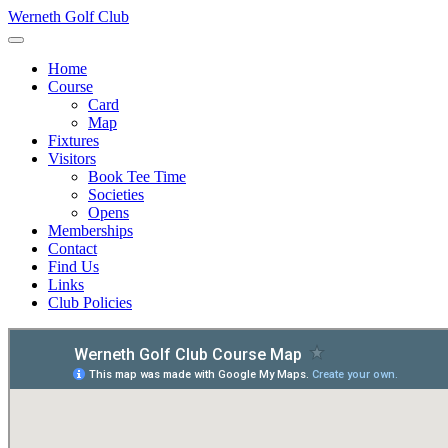
Werneth Golf Club
Home
Course
Card
Map
Fixtures
Visitors
Book Tee Time
Societies
Opens
Memberships
Contact
Find Us
Links
Club Policies