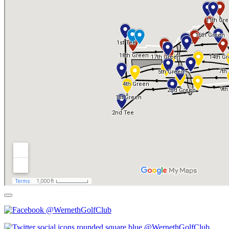
@WernethGolfClub
@WernethGolfClub