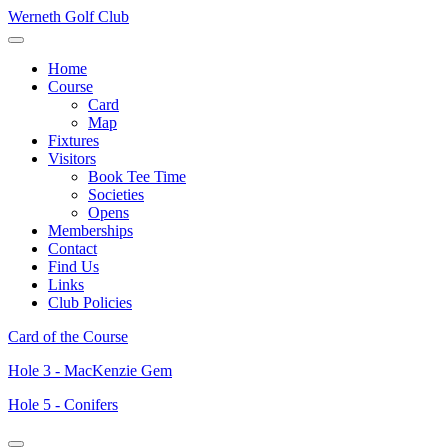
Werneth Golf Club
Home
Course
Card
Map
Fixtures
Visitors
Book Tee Time
Societies
Opens
Memberships
Contact
Find Us
Links
Club Policies
Card of the Course
Hole 3 - MacKenzie Gem
Hole 5 - Conifers