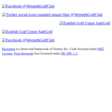
@WernethGolfClub
@WernethGolfClub
@WernethGolfClub
Bootstrap
is a front-end framework of Twitter, Inc. Code licensed under
MIT
License.
Font Awesome
font licensed under
SIL OFL 1.1
.