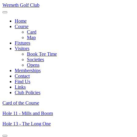
Werneth Golf Club
Home
Course
Card
Map
Fixtures
Visitors
Book Tee Time
Societies
Opens
Memberships
Contact
Find Us
Links
Club Policies
Card of the Course
Hole 11 - Mills and Boom
Hole 13 - The Long One