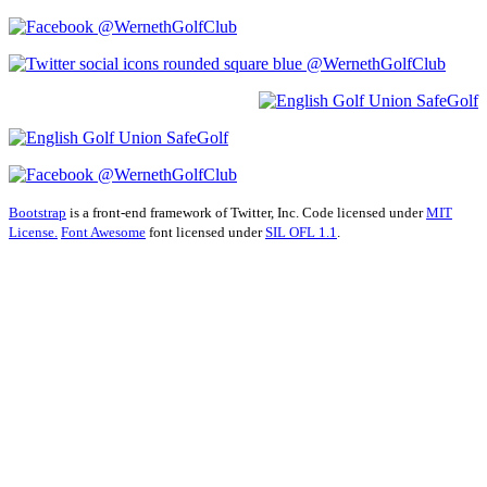
@WernethGolfClub
@WernethGolfClub
@WernethGolfClub
Bootstrap
is a front-end framework of Twitter, Inc. Code licensed under
MIT
License.
Font Awesome
font licensed under
SIL OFL 1.1
.