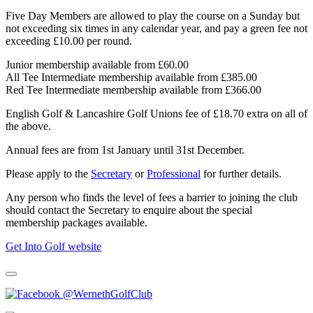
Five Day Members are allowed to play the course on a Sunday but
not exceeding six times in any calendar year, and pay a green fee not
exceeding £10.00 per round.
Junior membership available from £60.00
All Tee Intermediate membership available from £385.00
Red Tee Intermediate membership available from £366.00
English Golf & Lancashire Golf Unions fee of £18.70 extra on all of
the above.
Annual fees are from 1st January until 31st December.
Please apply to the
Secretary
or
Professional
for further details.
Any person who finds the level of fees a barrier to joining the club
should contact the Secretary to enquire about the special
membership packages available.
Get Into Golf website
@WernethGolfClub