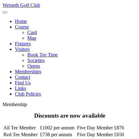
Werneth Golf Club
Home
Course
Card
Map
Fixtures
Visitors
Book Tee Time
Societies
Opens
Memberships
Contact
Find Us
Links
Club Policies
Membership
Discounts are now available
All Tee Member
£1002 per annum
Five Day Member
£876
Red Tee Member
£738 per annum
Five Day Member
£650